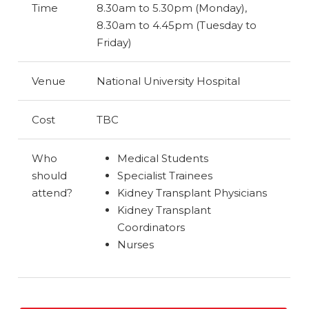
Time
8.30am to 5.30pm (Monday),
8.30am to 4.45pm (Tuesday to
Friday)
Venue
National University Hospital
Cost
TBC
Who
Medical Students
should
Specialist Trainees
attend?
Kidney Transplant Physicians
Kidney Transplant
Coordinators
Nurses