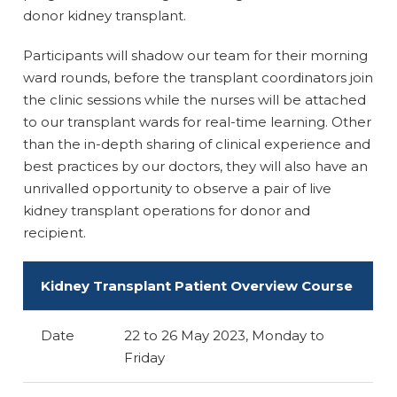
donor kidney transplant.
Participants will shadow our team for their morning
ward rounds, before the transplant coordinators join
the clinic sessions while the nurses will be attached
to our transplant wards for real-time learning. Other
than the in-depth sharing of clinical experience and
best practices by our doctors, they will also have an
unrivalled opportunity to observe a pair of live
kidney transplant operations for donor and
recipient.
Kidney Transplant Patient Overview Course
Date
22 to 26 May 2023, Monday to
Friday