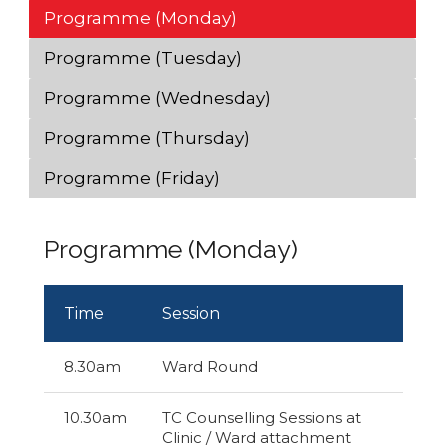
Programme (Monday)
Programme (Tuesday)
Programme (Wednesday)
Programme (Thursday)
Programme (Friday)
Programme (Monday)
Time
Session
8.30am
Ward Round
10.30am
TC Counselling Sessions at
Clinic / Ward attachment