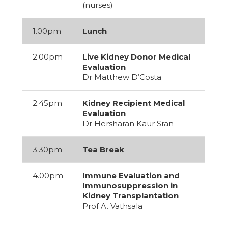
(nurses)
1.00pm
Lunch
2.00pm
Live Kidney Donor Medical
Evaluation
Dr Matthew D’Costa
2.45pm
Kidney Recipient Medical
Evaluation
Dr Hersharan Kaur Sran
3.30pm
Tea Break
4.00pm
Immune Evaluation and
Immunosuppression in
Kidney Transplantation
Prof A. Vathsala