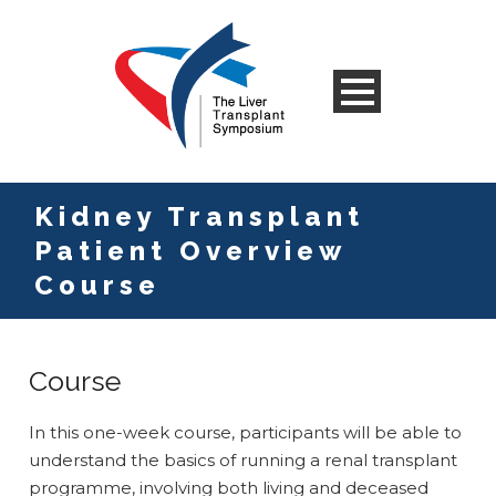
Kidney Transplant
Patient Overview
Course
Course
In this one-week course, participants will be able to
understand the basics of running a renal transplant
programme, involving both living and deceased